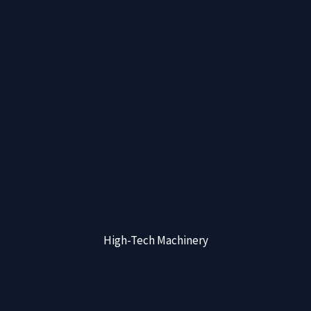
High-Tech Machinery