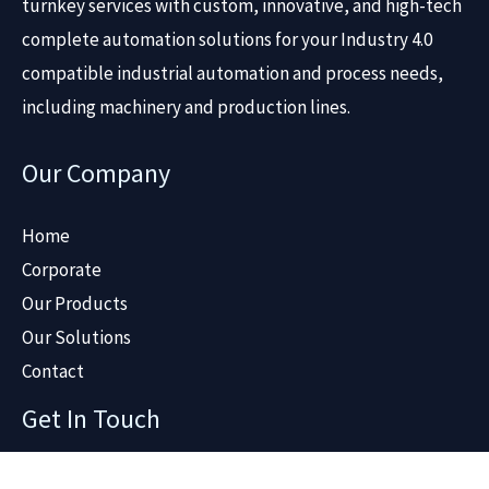
turnkey services with custom, innovative, and high-tech
complete automation solutions for your Industry 4.0
compatible industrial automation and process needs,
including machinery and production lines.
Our Company
Home
Corporate
Our Products
Our Solutions
Contact
Get In Touch