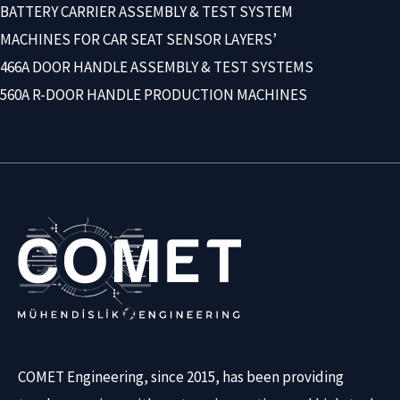
BATTERY CARRIER ASSEMBLY & TEST SYSTEM
MACHINES FOR CAR SEAT SENSOR LAYERS’
466A DOOR HANDLE ASSEMBLY & TEST SYSTEMS
560A R-DOOR HANDLE PRODUCTION MACHINES
COMET Engineering, since 2015, has been providing